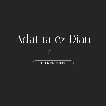
Adatha & Dian
Dear
OPEN INVITATION