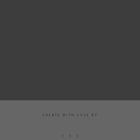
CREATE WITH LOVE BY