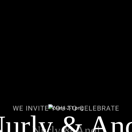
WE INVITE YOU TO CELEBRAT
urly & An