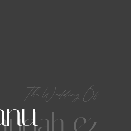
The Wedding Of
anu
audah &