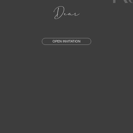
Dear
OPEN INVITATION