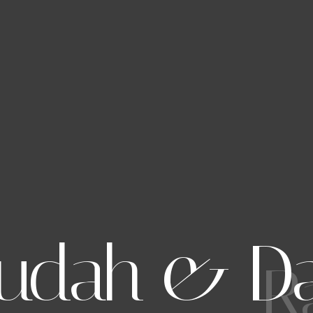
udah & D
R