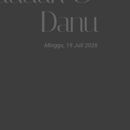
Danu
Minggu, 19 Juli 2026