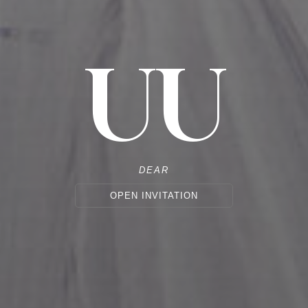
UU
DEAR
OPEN INVITATION
وَمِنْ كُلِّ شَيْءٍ خَلَقْنَا زَوْجَيْنِ لَعَلَّكُمْ تَذَكَّرُ