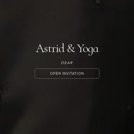
Astrid & Yoga
DEAR
OPEN INVITATION